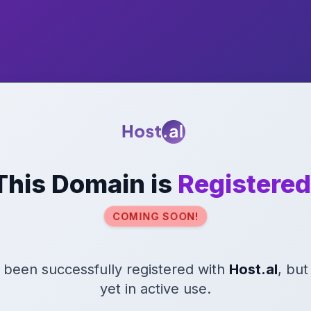
This Domain is
Registered
COMING SOON!
s been successfully registered with
Host.al
, but
yet in active use.