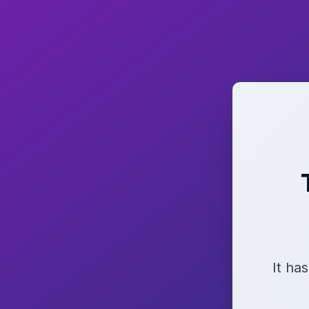
It ha