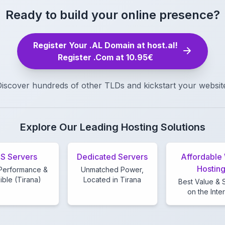
Ready to build your online presence?
Register Your .AL Domain at host.al!
Register .Com at 10.95€
iscover hundreds of other TLDs and kickstart your websit
Explore Our Leading Hosting Solutions
S Servers
Dedicated Servers
Affordable
Hostin
Performance &
Unmatched Power,
ible (Tirana)
Located in Tirana
Best Value &
on the Inte