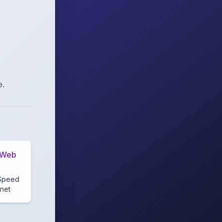
e.
 Web
g
 Speed
rnet