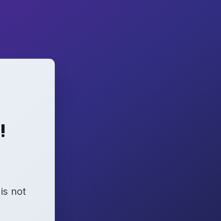
!
 is not