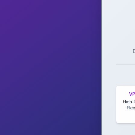
D
VP
High-
Flex